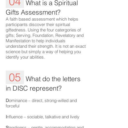
04
What is a Spiritual
Gifts Assessment?
A faith based assessment which helps
participants discover their spiritual
giftedness. Using the four catergories of
gifts; Serving, Foundation, Revelatory and
Manifestation to help individuals
understand their strength. It is not an exact
science but simply a way of helping you
identify your abilities.
05
What do the letters
in DISC represent?
D
ominance – direct, strong-willed and
forceful
I
nfluence – sociable, talkative and lively
S
teadiness – gentle, accommodating and