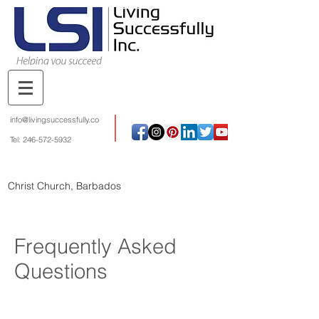
info@livingsuccessfully.co
Tel:
246-572-5932
Christ Church, Barbados
Frequently Asked
Questions