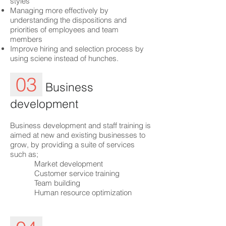
styles
Managing more effectively by
understanding the dispositions and
priorities of employees and team
members
Improve hiring and selection process by
using sciene instead of hunches.
03
Business
development
Business development and staff training is
aimed at new and existing businesses to
grow, by providing a suite of services
such as;
Market development
Customer service training
Team building
Human resource optimization