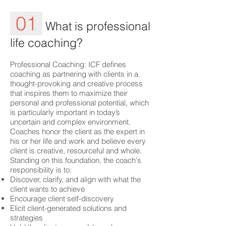
01
What is professional
life coaching?
Professional Coaching: ICF defines
coaching as partnering with clients in a
thought-provoking and creative process
that inspires them to maximize their
personal and professional potential, which
is particularly important in today’s
uncertain and complex environment.
Coaches honor the client as the expert in
his or her life and work and believe every
client is creative, resourceful and whole.
Standing on this foundation, the coach's
responsibility is to:
Discover, clarify, and align with what the
client wants to achieve
Encourage client self-discovery
Elicit client-generated solutions and
strategies