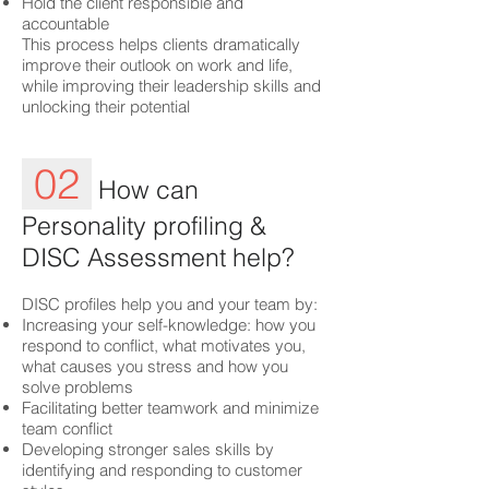
Hold the client responsible and
accountable
This process helps clients dramatically
improve their outlook on work and life,
while improving their leadership skills and
unlocking their potential
02
How can
Personality profiling &
DISC Assessment help?
DISC profiles help you and your team by:
Increasing your self-knowledge: how you
respond to conflict, what motivates you,
what causes you stress and how you
solve problems
Facilitating better teamwork and minimize
team conflict
Developing stronger sales skills by
identifying and responding to customer