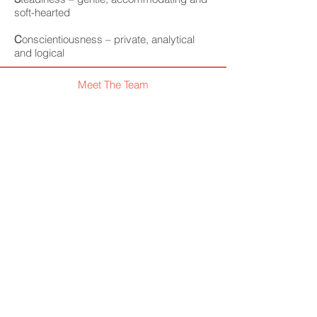
soft-hearted
C
onscientiousness – private, analytical
and logical
Meet The Team
Visit our blog
Like us on facebook
What We Offer