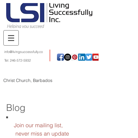
info@livingsuccessfully.co
Tel:
246-572-5932
Christ Church, Barbados
Blog
Join our mailing list,
never miss an update