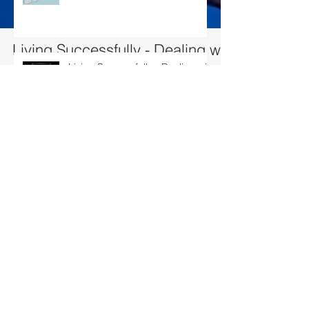
Living Successfully - Dealing with
conflict
Living Successfully - Dealing with conflict
10% of Conflicts is due to difference in opinion…. 90% is due to w
humans interact, there will likely to...
Living Successfully – Building my
team
Living Successfully – Fulfilling
your Aspirations
Search By Tags