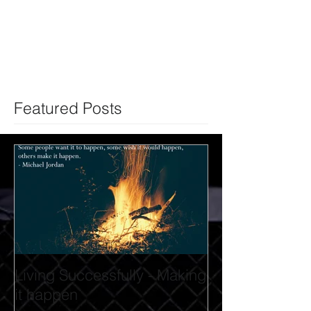
Featured Posts
Living Successfully - Making
it happen