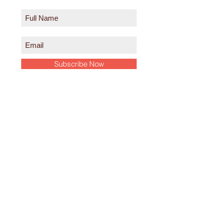
Subscribe Now