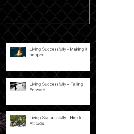
Recent Posts
Living Successfully - Making it
happen
Living Successfully – Failing
Forward
Living Successfully - Hire for
Attitude