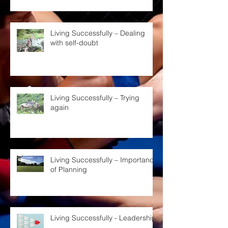
Living Successfully – Dealing
with self-doubt
Living Successfully – Trying
again
Living Successfully – Importance
of Planning
Living Successfully - Leadership