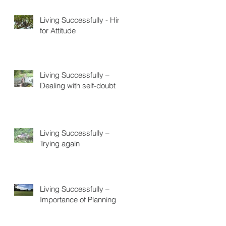
Living Successfully - Hire
for Attitude
Living Successfully –
Dealing with self-doubt
Living Successfully –
Trying again
Living Successfully –
Importance of Planning