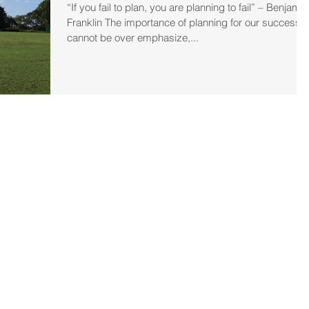
“If you fail to plan, you are planning to fail” – Benjamin
Franklin The importance of planning for our success
cannot be over emphasize,...