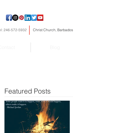
el: 246-572-5932
Christ Church, Barbados
Contact
Blog
Featured Posts