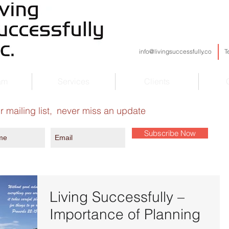
info@livingsuccessfully.co
T
am
Services
Clients
r mailing list,
never miss an update
Subscribe Now
Living Successfully –
Importance of Planning