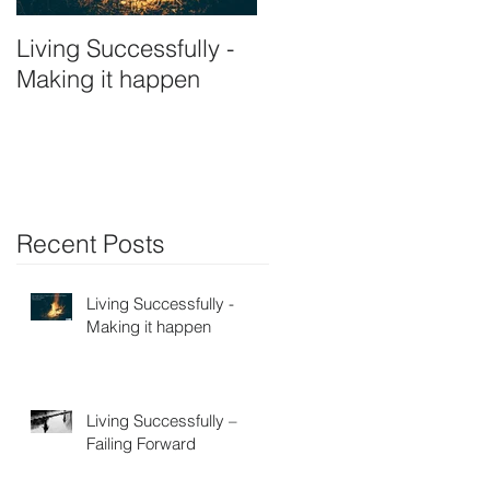
Living Successfully -
Making it happen
Recent Posts
Living Successfully -
Making it happen
Living Successfully –
Failing Forward