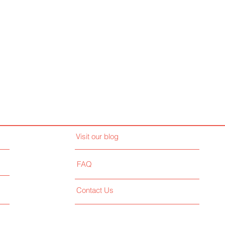
Visit our blog
FAQ
Contact Us