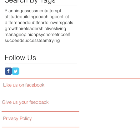
Planning
assessment
attempt
attitude
building
coaching
conflict
difference
doubt
fear
followers
goals
growth
hire
leadership
lives
living
manage
opinion
psychometric
self
succeed
success
team
trying
Follow Us
Like us on facebook
Give us your feedback
Privacy Policy