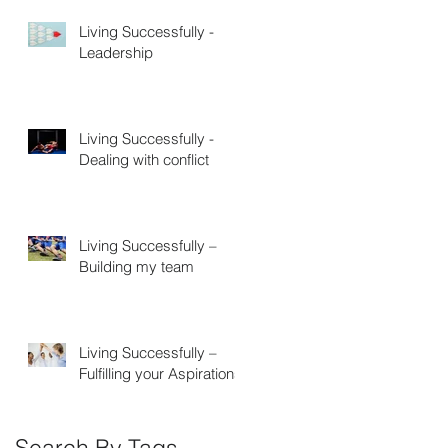
Living Successfully -
Leadership
Living Successfully -
Dealing with conflict
Living Successfully –
Building my team
Living Successfully –
Fulfilling your Aspirations
Search By Tags