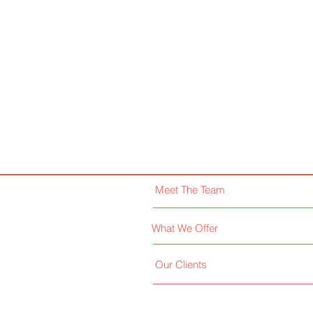
Meet The Team
What We Offer
Our Clients