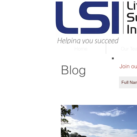
Home
Our Te
Blog
Join ou