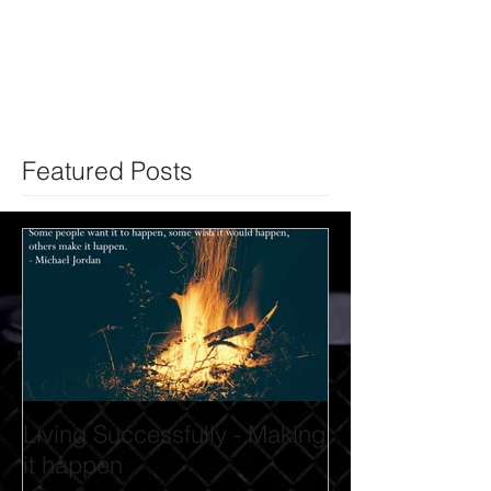
Featured Posts
Living Successfully - Making
it happen