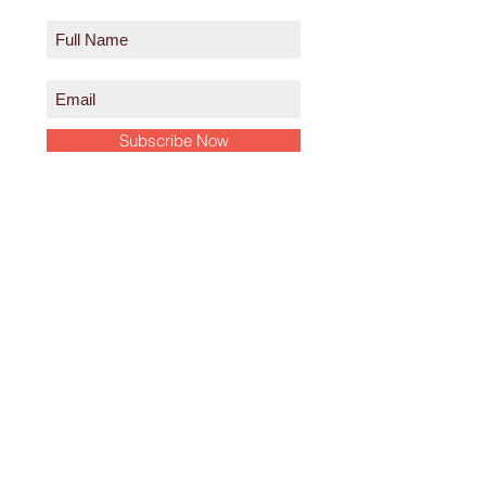
Subscribe Now