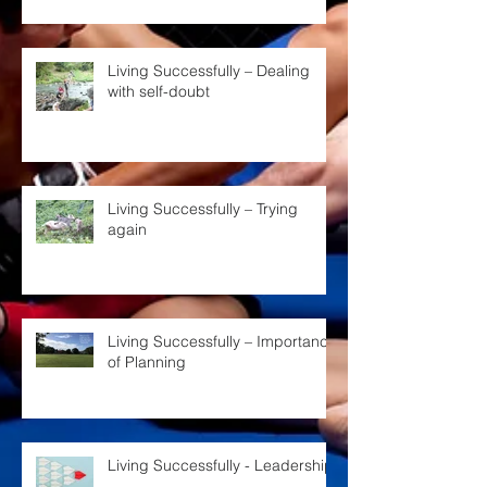
Living Successfully – Dealing
with self-doubt
Living Successfully – Trying
again
Living Successfully – Importance
of Planning
Living Successfully - Leadership