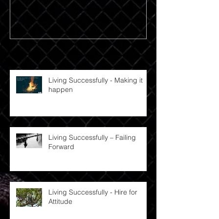
Recent Posts
Living Successfully - Making it
happen
Living Successfully – Failing
Forward
Living Successfully - Hire for
Attitude