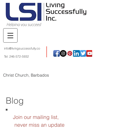
info@livingsuccessfully.co
Tel:
246-572-5932
Christ Church, Barbados
Blog
Join our mailing list,
never miss an update