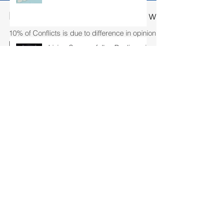
Living Successfully - Dealing with conflict
Living Successfully - Dealing with
conflict
10% of Conflicts is due to difference in opinion…. 90% is due to w
humans interact, there will likely to...
Living Successfully – Building my
team
Living Successfully – Fulfilling
your Aspirations
Search By Tags