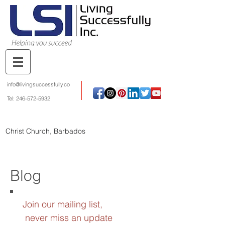
info@livingsuccessfully.co
Tel:
246-572-5932
Christ Church, Barbados
Blog
Join our mailing list,
never miss an update