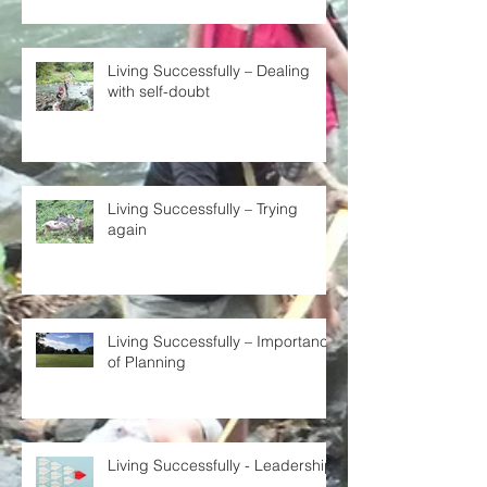
Living Successfully – Dealing
with self-doubt
Living Successfully – Trying
again
Living Successfully – Importance
of Planning
Living Successfully - Leadership