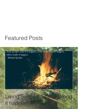
Featured Posts
Living Successfully - Making
it happen