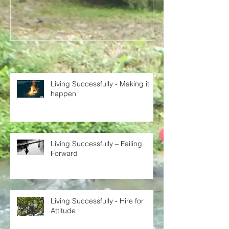
Recent Posts
Living Successfully - Making it
happen
Living Successfully – Failing
Forward
Living Successfully - Hire for
Attitude