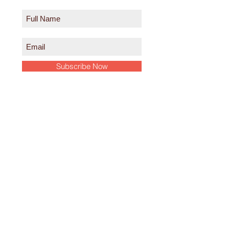
Subscribe Now