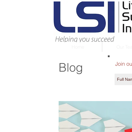
Home
Our Te
Blog
Join ou