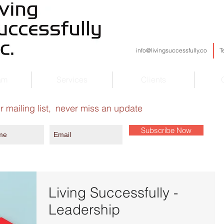
info@livingsuccessfully.co
T
am
Services
Clients
r mailing list,
never miss an update
Subscribe Now
Living Successfully -
Leadership