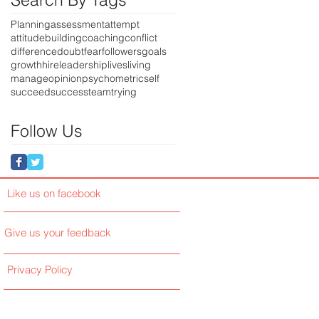
Planning
assessment
attempt
attitude
building
coaching
conflict
difference
doubt
fear
followers
goals
growth
hire
leadership
lives
living
manage
opinion
psychometric
self
succeed
success
team
trying
Follow Us
Like us on facebook
Give us your feedback
Privacy Policy