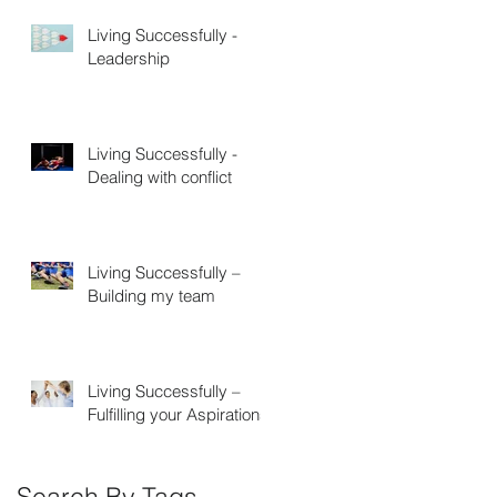
Living Successfully -
Leadership
Living Successfully -
Dealing with conflict
Living Successfully –
Building my team
Living Successfully –
Fulfilling your Aspirations
Search By Tags