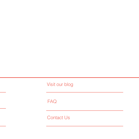
Visit our blog
FAQ
Contact Us