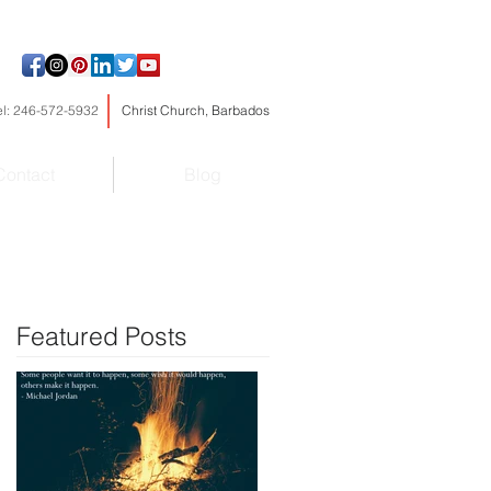
el: 246-572-5932
Christ Church, Barbados
Contact
Blog
Featured Posts