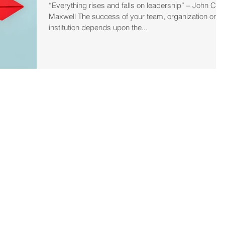
“Everything rises and falls on leadership” – John C.
Maxwell The success of your team, organization or
institution depends upon the...