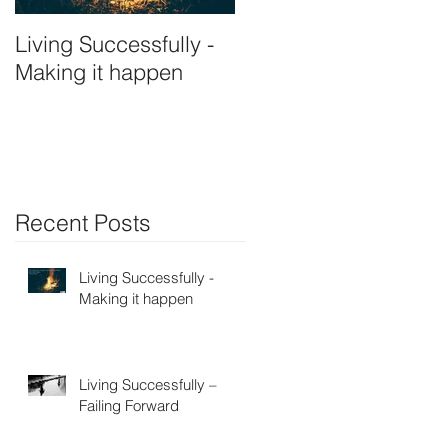
Living Successfully -
Making it happen
Recent Posts
Living Successfully -
Making it happen
Living Successfully –
Failing Forward