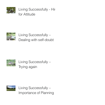
Living Successfully - Hire
for Attitude
Living Successfully –
Dealing with self-doubt
Living Successfully –
Trying again
Living Successfully –
Importance of Planning