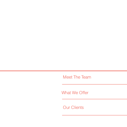
Meet The Team
What We Offer
Our Clients