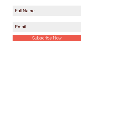
Subscribe Now