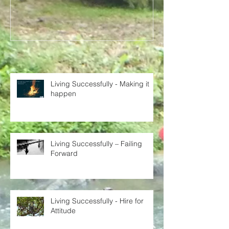
Recent Posts
Living Successfully - Making it
happen
Living Successfully – Failing
Forward
Living Successfully - Hire for
Attitude