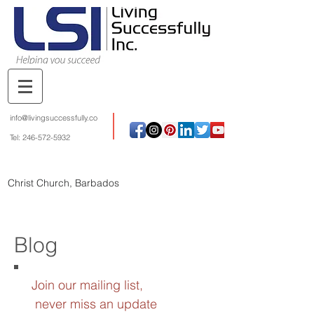
info@livingsuccessfully.co
Tel:
246-572-5932
Christ Church, Barbados
Blog
Join our mailing list,
never miss an update