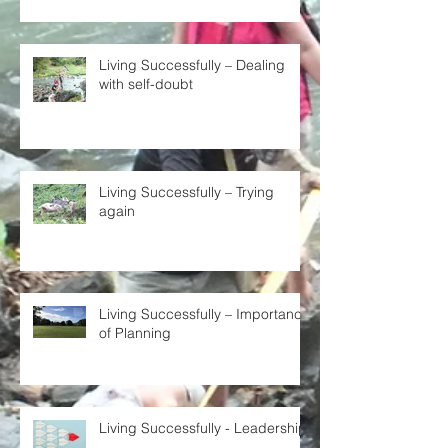
Living Successfully – Dealing
with self-doubt
Living Successfully – Trying
again
Living Successfully – Importance
of Planning
Living Successfully - Leadership