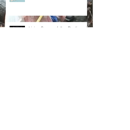
Living Successfully - Dealing with
conflict
Living Successfully – Building my
team
Living Successfully – Dealing with self-doub
For I know the plans I have for you, declares the Lord, plans for we
Living Successfully – Fulfilling
future and a hope. Jeremiah...
your Aspirations
Search By Tags