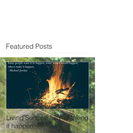
Featured Posts
Living Successfully - Making
it happen