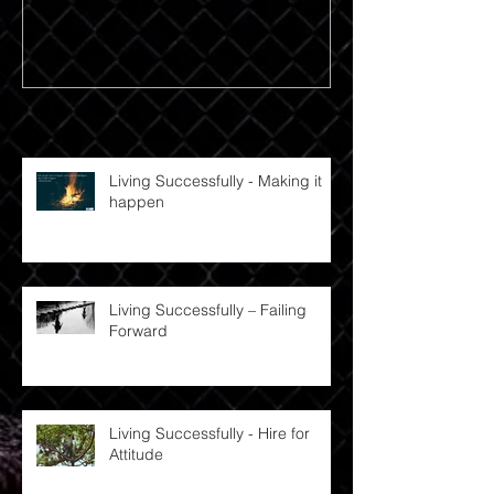
Recent Posts
Living Successfully - Making it
happen
Living Successfully – Failing
Forward
Living Successfully - Hire for
Attitude