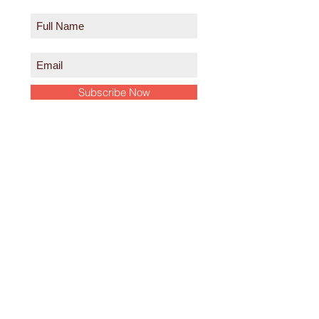
Subscribe Now