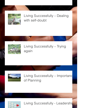
Living Successfully – Dealing
with self-doubt
Living Successfully – Trying
again
Living Successfully – Importance
of Planning
Living Successfully - Leadership