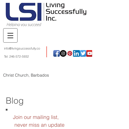
info@livingsuccessfully.co
Tel:
246-572-5932
Christ Church, Barbados
Blog
Join our mailing list,
never miss an update