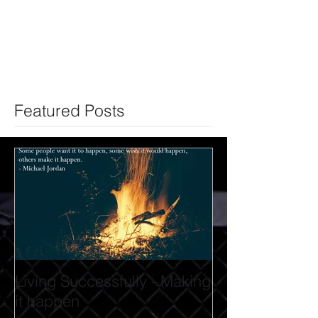
Featured Posts
Living Successfully - Making
it happen