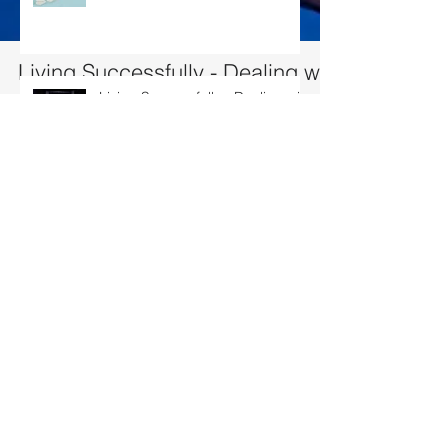
Living Successfully - Dealing with
conflict
Living Successfully - Dealing with conflict
10% of Conflicts is due to difference in opinion…. 90% is due to w
humans interact, there will likely to...
Living Successfully – Building my
team
Living Successfully – Fulfilling
your Aspirations
Search By Tags